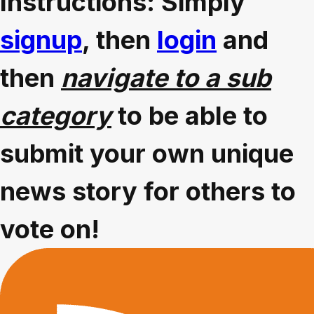
Instructions: Simply
signup
, then
login
and
then
navigate to a sub
category
to be able to
submit your own unique
news story for others to
vote on!