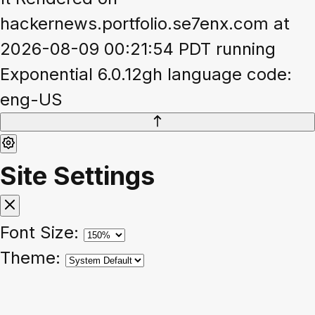
hackernews.portfolio.se7enx.com at
2026-08-09 00:21:54 PDT running
Exponential 6.0.12gh language code:
eng-US
Site Settings
Font Size:
Theme: