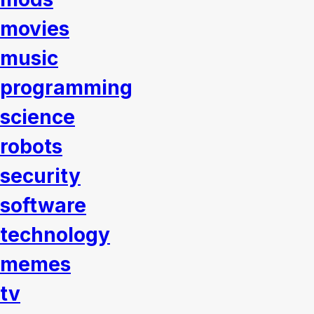
movies
music
programming
science
robots
security
software
technology
memes
tv