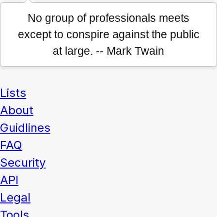
No group of professionals meets
except to conspire against the public
at large. -- Mark Twain
Lists
About
Guidlines
FAQ
Security
API
Legal
Tools