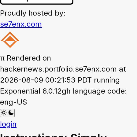
Proudly hosted by:
se7enx.com
π
Rendered on
hackernews.portfolio.se7enx.com at
2026-08-09 00:21:53 PDT running
Exponential 6.0.12gh language code:
eng-US
login