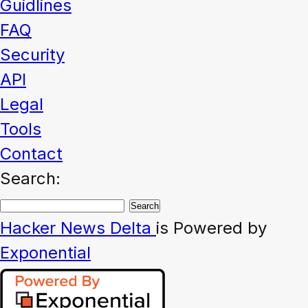
Guidlines
FAQ
Security
API
Legal
Tools
Contact
Search:
Hacker News
Delta
is Powered by
Exponential