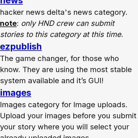
news
hacker news delta's news category.
note
:
only HND crew can submit
stories to this category at this time
.
ezpublish
The game changer, for those who
know. They are using the most stable
system available and it’s GUI!
images
Images category for Image uploads.
Upload your images before you submit
your story where you will select your
already uploaded images.