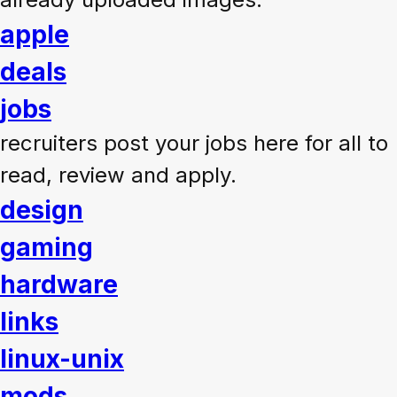
apple
deals
jobs
recruiters post your jobs here for all to
read, review and apply.
design
gaming
hardware
links
linux-unix
mods