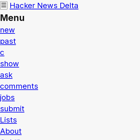
Hacker News
Delta
Menu
new
past
c
show
ask
comments
jobs
submit
Lists
About