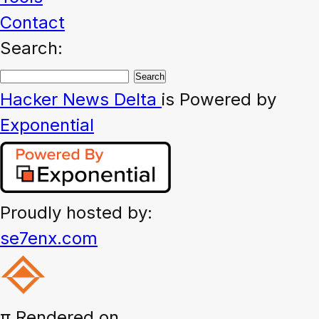
Contact
Search:
Hacker News
Delta
is Powered by
Exponential
Proudly hosted by:
se7enx.com
π
Rendered on