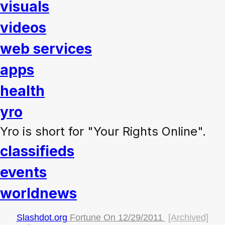
visuals
videos
web services
apps
health
yro
Yro is short for "Your Rights Online".
classifieds
events
worldnews
Slashdot.org
Fortune On
12/29/2011
[Archived]